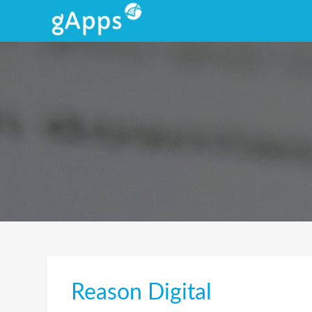
Reason Digital