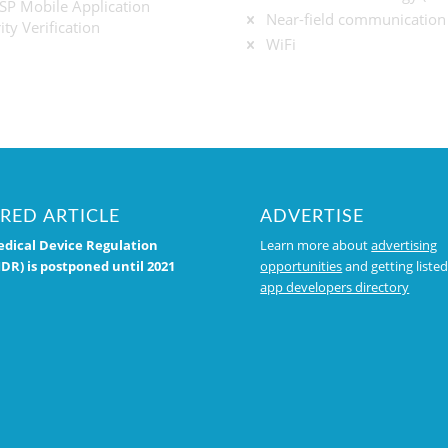
P Mobile Application
Near-field communication
ity Verification
WiFi
RED ARTICLE
ADVERTISE
dical Device Regulation
Learn more about
advertising
DR) is postponed until 2021
opportunities
and getting listed
app developers directory