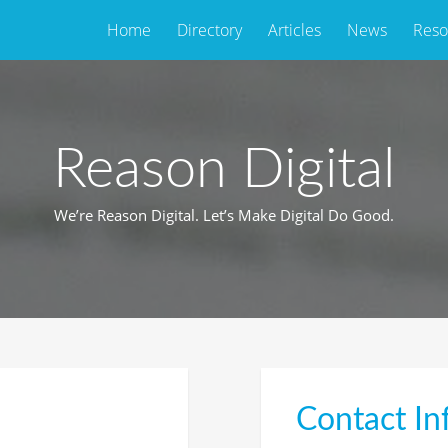
Home
Directory
Articles
News
Reso
Reason Digital
We’re Reason Digital. Let’s Make Digital Do Good.
Contact In