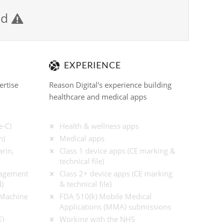
ied

EXPERIENCE
ertise
Reason Digital's experience building
healthcare and medical apps
e-C)
Health & wellness apps
n)
Medical apps
rin,
Class 1 device apps (CE marking &
technical file)
nagement
Class 2+ device apps (CE marking
)
& technical file)
/ Machine
FDA 510(k) Mobile Medical
Applications (MMA) submissions
E)
Working with the NHS