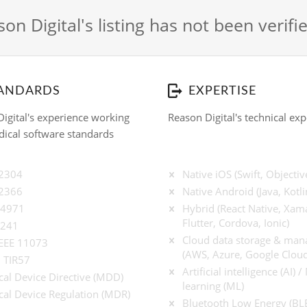
on Digital's listing has not been verif
ANDARDS
EXPERTISE
igital's experience working
Reason Digital's technical exp
ical software standards
62304
Native iOS (Swift, Objectiv
62366
Native Android (Java, Kotli
14971
Hybrid (React Native, Xama
Flutter, Cordova, Ionic)
9241
Cloud data storage & ma
IEEE 11073
(AWS, Azure, Google Cloud
 TIR57
Artificial intelligence (AI) 
al Device Directive (MDD)
learning (ML)
al Device Regulation (MDR)
Bluetooth Low Energy (BL