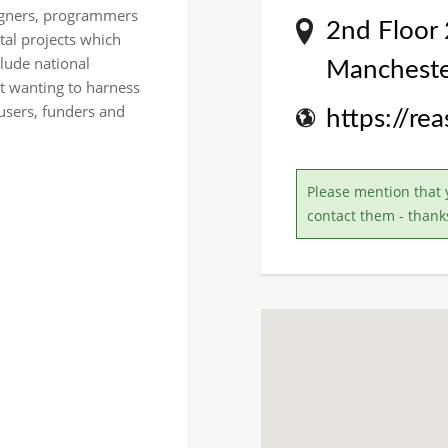
signers, programmers
2nd Floor 
tal projects which
clude national
Mancheste
nt wanting to harness
 users, funders and
https://re
Please mention that 
contact them - thank