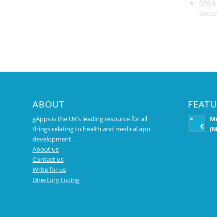
OWAS
Secur
ABOUT
FEATU
gApps is the UK’s leading resource for all
Me
things relating to health and medical app
(M
development.
About us
Contact us
Write for us
Directory Listing