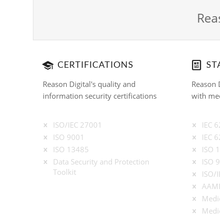
Reas
CERTIFICATIONS
ST
Reason Digital's quality and
Reason D
information security certifications
with med
ISO/IEC 27001
IEC 
ISO 9001
IEC 
ISO 13485
ISO 
Data Security and Protection
ISO 
Toolkit
ISO/
AAMI
Medic
Medic