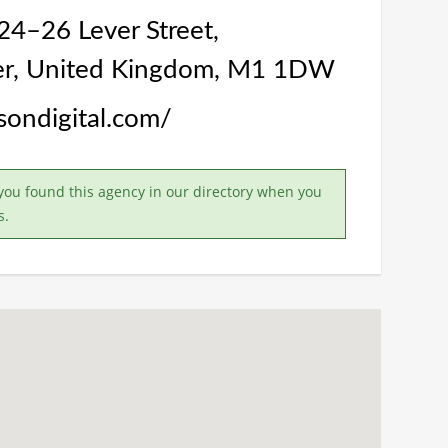
24–26 Lever Street,
r, United Kingdom, M1 1DW
asondigital.com/
you found this agency in our directory when you
s.