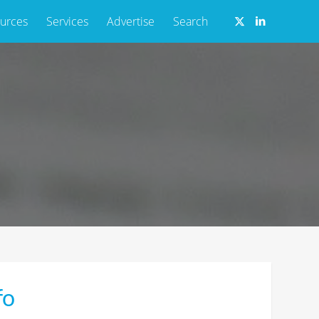
urces
Services
Advertise
Search
fo