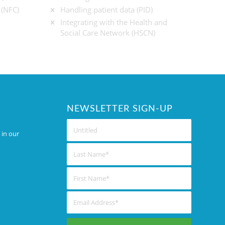
 (NFC)
Handling patient data (PID)
Integrating with the Health and
Social Care Network (HSCN)
NEWSLETTER SIGN-UP
 in our