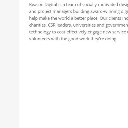
Reason Digital is a team of socially motivated de
and project managers building award-winning digi
help make the world a better place. Our clients in
charities, CSR leaders, universities and governme
technology to cost-effectively engage new service
volunteers with the good work they’re doing.