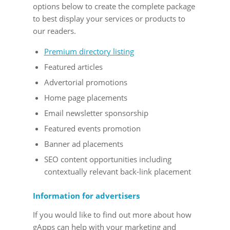
options below to create the complete package
to best display your services or products to
our readers.
Premium directory listing
Featured articles
Advertorial promotions
Home page placements
Email newsletter sponsorship
Featured events promotion
Banner ad placements
SEO content opportunities including
contextually relevant back-link placement
Information for advertisers
If you would like to find out more about how
gApps can help with your marketing and