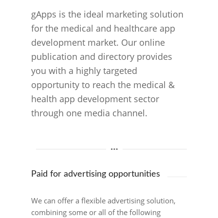
gApps is the ideal marketing solution
for the medical and healthcare app
development market. Our online
publication and directory provides
you with a highly targeted
opportunity to reach the medical &
health app development sector
through one media channel.
Paid for advertising opportunities
We can offer a flexible advertising solution,
combining some or all of the following