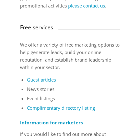
promotional activities
please contact us
.
Free services
We offer a variety of free marketing options to
help generate leads, build your online
reputation, and establish brand leadership
within your sector.
Guest articles
News stories
Event listings
Complimentary directory listing
Information for marketers
If you would like to find out more about