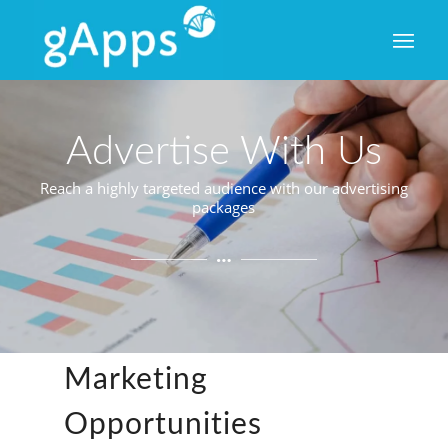
Advertise With Us
Reach a highly targeted audience with our advertising
packages
Advertising
&
Marketing
Opportunities