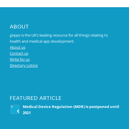
ABOUT
gApps is the UK’s leading resource for all things relating to
health and medical app development.
About us
Contact us
Write for us
Directory Listing
FEATURED ARTICLE
Medical Device Regulation (MDR) is postponed until
2021