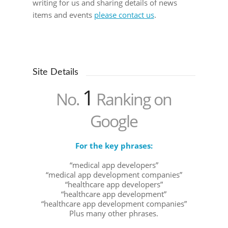
writing for us and sharing details of news
items and events
please contact us
.
Site Details
1
No.
Ranking on
Google
For the key phrases:
“medical app developers”
“medical app development companies”
“healthcare app developers”
“healthcare app development”
“healthcare app development companies”
Plus many other phrases.