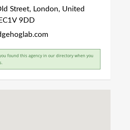
d Street, London, United
 EC1V 9DD
edgehoglab.com
you found this agency in our directory when you
s.