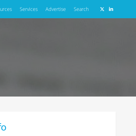
urces
Services
Advertise
Search
fo