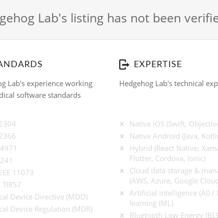
ehog Lab's listing has not been verif
ANDARDS
EXPERTISE
g Lab's experience working
Hedgehog Lab's technical exp
ical software standards
62304
Native iOS (Swift, Objectiv
62366
Native Android (Java, Kotli
14971
Hybrid (React Native, Xama
Flutter, Cordova, Ionic)
9241
Cloud data storage & ma
IEEE 11073
(AWS, Azure, Google Cloud
 TIR57
Artificial intelligence (AI) 
al Device Directive (MDD)
learning (ML)
al Device Regulation (MDR)
Bluetooth Low Energy (BL