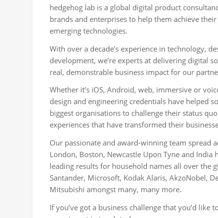
hedgehog lab is a global digital product consultan
brands and enterprises to help them achieve their
emerging technologies.
With over a decade’s experience in technology, d
development, we’re experts at delivering digital so
real, demonstrable business impact for our partne
Whether it’s iOS, Android, web, immersive or voic
design and engineering credentials have helped s
biggest organisations to challenge their status quo
experiences that have transformed their businesse
Our passionate and award-winning team spread acr
London, Boston, Newcastle Upon Tyne and India ha
leading results for household names all over the g
Santander, Microsoft, Kodak Alaris, AkzoNobel, Del
Mitsubishi amongst many, many more.
If you’ve got a business challenge that you’d like t