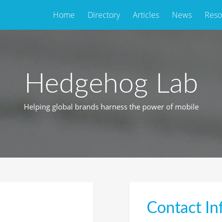
Home
Directory
Articles
News
Reso
Hedgehog Lab
Helping global brands harness the power of mobile
Contact In