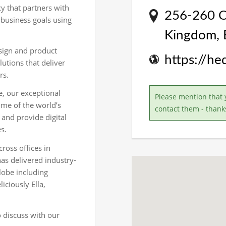
cy that partners with
256-260 Ol
 business goals using
Kingdom,
esign and product
https://h
lutions that deliver
rs.
e, our exceptional
Please mention that 
ome of the world’s
contact them - thank
 and provide digital
s.
oss offices in
s delivered industry-
lobe including
iciously Ella,
o discuss with our