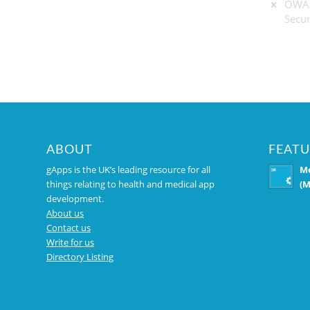
OWAS
Secur
ABOUT
FEATU
gApps is the UK’s leading resource for all
Me
things relating to health and medical app
(M
development.
About us
Contact us
Write for us
Directory Listing