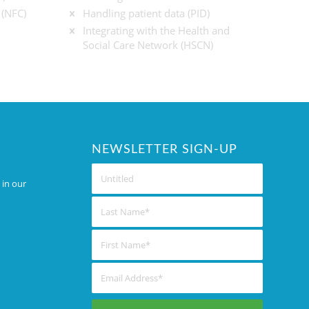
 (NFC)
Handling patient data (PID)
Integrating with the Health and
Social Care Network (HSCN)
NEWSLETTER SIGN-UP
 in our