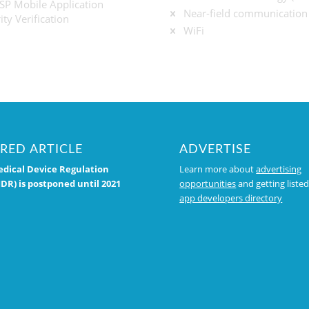
P Mobile Application
Near-field communication
ity Verification
WiFi
RED ARTICLE
ADVERTISE
dical Device Regulation
Learn more about
advertising
DR) is postponed until 2021
opportunities
and getting listed
app developers directory