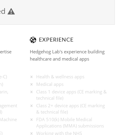
ied

EXPERIENCE
ertise
Hedgehog Lab's experience building
healthcare and medical apps
e-C)
Health & wellness apps
n)
Medical apps
rin,
Class 1 device apps (CE marking &
technical file)
nagement
Class 2+ device apps (CE marking
)
& technical file)
/ Machine
FDA 510(k) Mobile Medical
Applications (MMA) submissions
E)
Working with the NHS