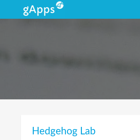
Hedgehog Lab