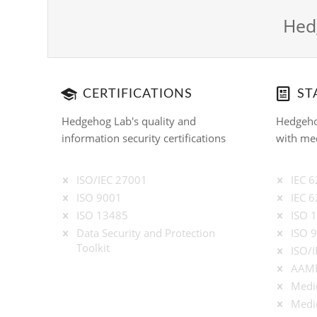
Hedg
CERTIFICATIONS
ST
Hedgehog Lab's quality and
Hedgeho
information security certifications
with med
ISO/IEC 27001
IEC 
ISO 9001
IEC 
ISO 13485
ISO 
Data Security and Protection
ISO 
Toolkit
ISO/
AAMI
Medic
Medic