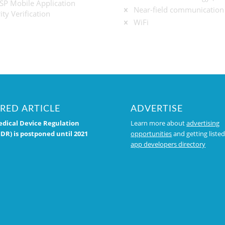
P Mobile Application
Near-field communication
ity Verification
WiFi
RED ARTICLE
ADVERTISE
dical Device Regulation
Learn more about
advertising
DR) is postponed until 2021
opportunities
and getting listed
app developers directory