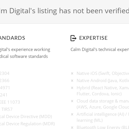
m Digital's listing has not been verifie
ANDARDS
EXPERTISE
ital's experience working
Calm Digital's technical exper
ical software standards
62304
Native iOS (Swift, Objectiv
62366
Native Android (Java, Kotli
14971
Hybrid (React Native, Xama
Flutter, Cordova, Ionic)
9241
Cloud data storage & ma
IEEE 11073
(AWS, Azure, Google Cloud
 TIR57
Artificial intelligence (AI) 
al Device Directive (MDD)
learning (ML)
al Device Regulation (MDR)
Bluetooth Low Energy (BL