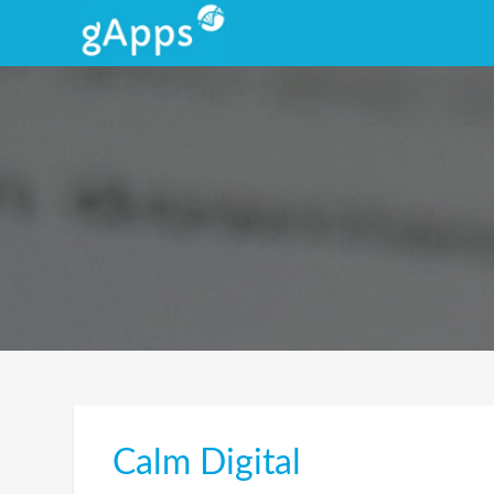
Calm Digital