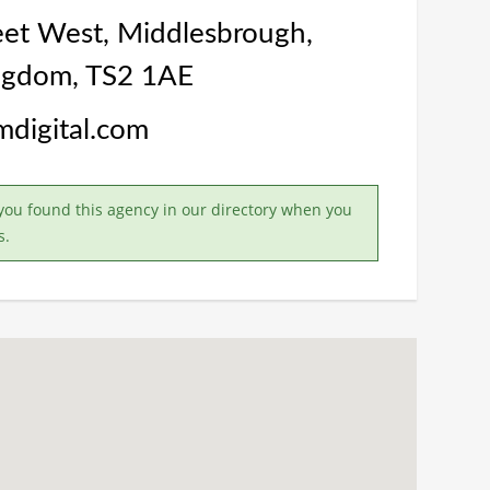
eet West, Middlesbrough,
ngdom, TS2 1AE
lmdigital.com
you found this agency in our directory when you
s.